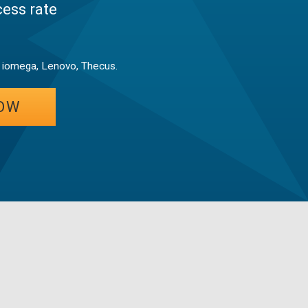
ess rate
, iomega, Lenovo, Thecus.
OW