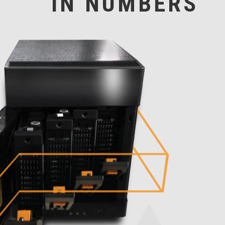
IN NUMBERS