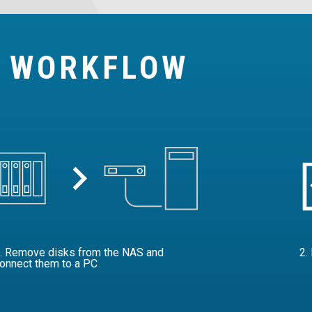
Y WORKFLOW
. Remove disks from the NAS and
2.
onnect them to a PC