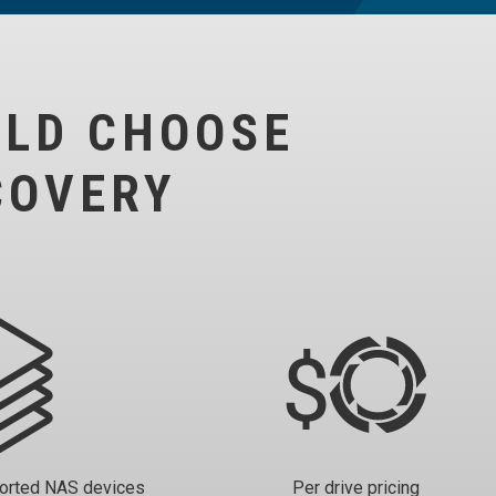
ULD CHOOSE
COVERY
ported NAS devices
Per drive pricing