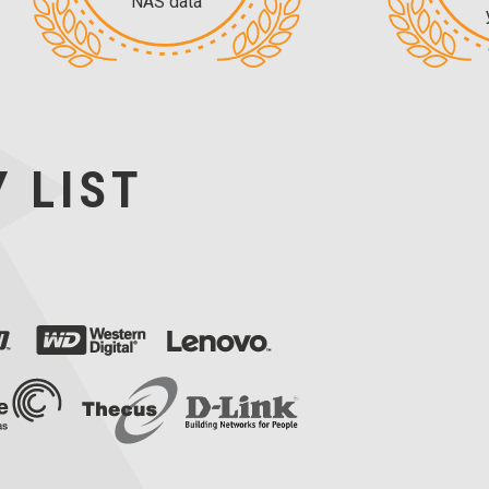
NAS data
 LIST