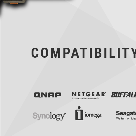
COMPATIBILITY