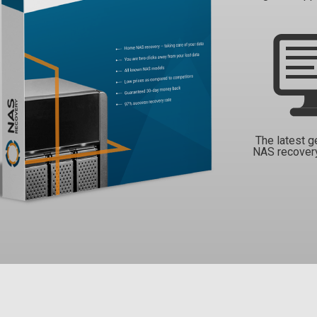
The latest g
NAS recover