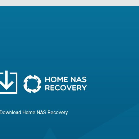
 Download Home NAS Recovery