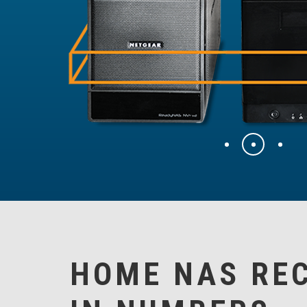
HOME NAS RE