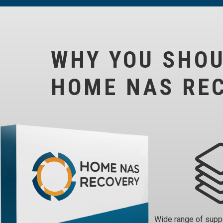
WHY YOU SHO
HOME NAS RE
Wide range of sup