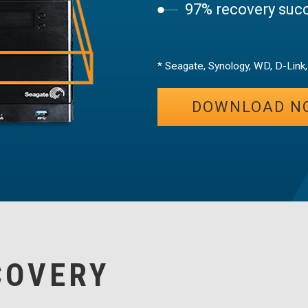
97% recovery succ
* Seagate, Synology, WD, D-Link
DOWNLOAD N
COVERY