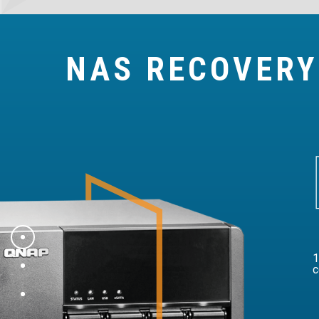
NAS RECOVER
1
c