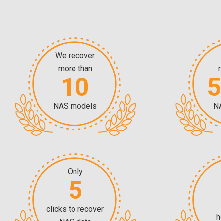
We recover
more than
10
NAS models
N
Only
5
clicks to recover
h