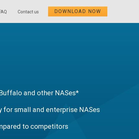
DOWNLOAD NOW
FAQ
Contact us
uffalo and other NASes*
 for small and enterprise NASes
mpared to competitors