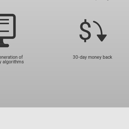
eneration of
30-day money back
y algorithms