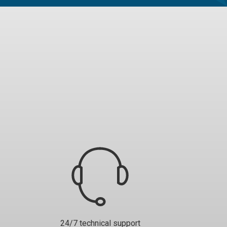
24/7 technical support