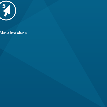
 Make five clicks