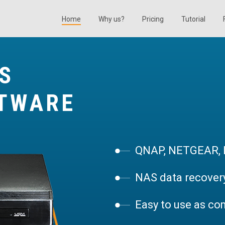
Home
Why us?
Pricing
Tutorial
S
FTWARE
QNAP, NETGEAR, B
NAS data recovery
Easy to use as co