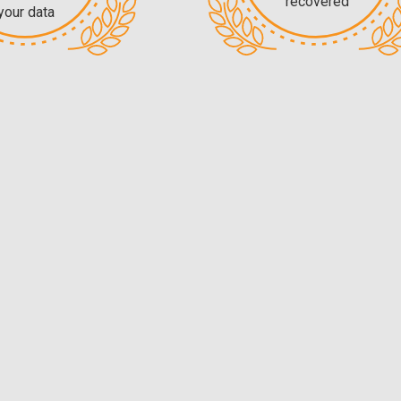
recovered
your data