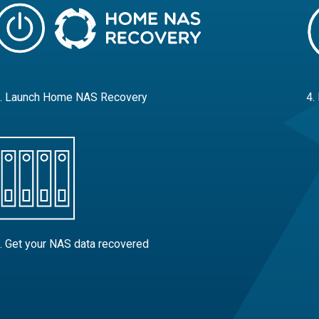
. Launch Home NAS Recovery
4.
. Get your NAS data recovered