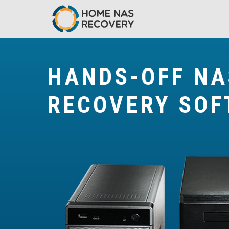
HANDS-OFF NA
RECOVERY SO