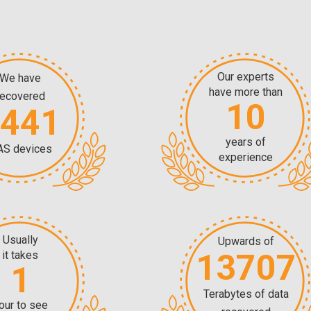
Our experts
We have
have more than
recovered
10
5441
years of
AS devices
experience
Usually
Upwards of
13707
it takes
1
Terabytes of data
our to see