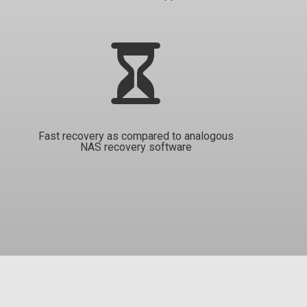
Fast recovery as compared to analogous
NAS recovery software